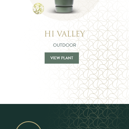
HI VALLEY
OUTDOOR
VIEW PLANT