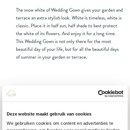
The snow white of Wedding Gown gives your garden and
terrace an extra stylish look. White is timeless, white is
classic. Place it in half sun, half shade to best protect
the white of its flowers. And enjoy it for a long time.
This Wedding Gown is not only there for the most
beautiful day of your life, but for all the beautiful days
of summer in your garden or terrace.
Deze website maakt gebruik van cookies
We gebruiken cookies om content en advertenties te