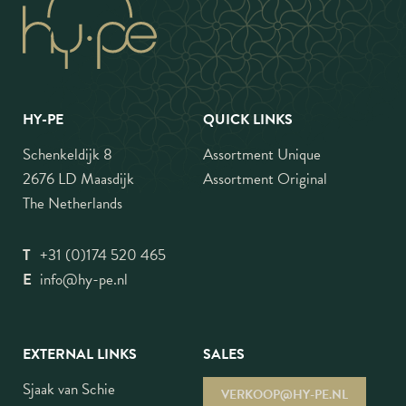
HY-PE
QUICK LINKS
Schenkeldijk 8
Assortment Unique
2676 LD Maasdijk
Assortment Original
The Netherlands
T
+31 (0)174 520 465
E
info@hy-pe.nl
EXTERNAL LINKS
SALES
Sjaak van Schie
VERKOOP@HY-PE.NL