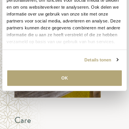
personaliseren, om functies voor social media te bieden
en om ons websiteverkeer te analyseren. Ook delen we
informatie over uw gebruik van onze site met onze
partners voor social media, adverteren en analyse. Deze
partners kunnen deze gegevens combineren met andere
informatie die u aan ze heeft verstrekt of die ze hebben
verzameld op basis van uw gebruik van hun services.
Details tonen
OK
Care