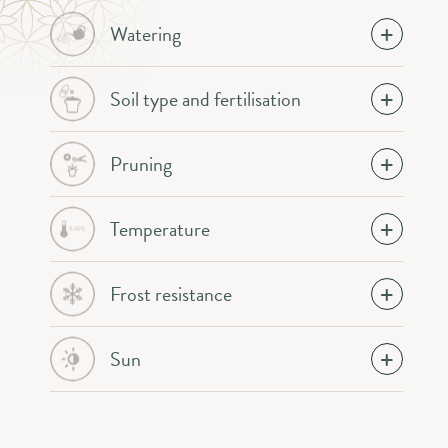
Watering
Soil type and fertilisation
Pruning
Temperature
Frost resistance
Sun