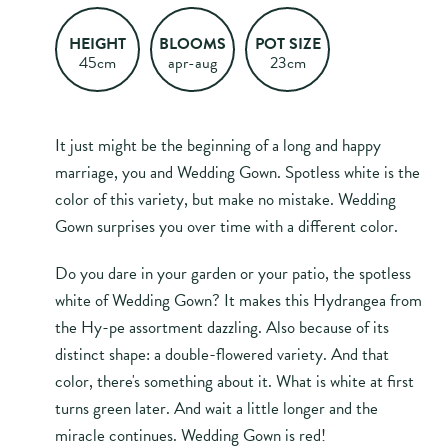
HEIGHT
BLOOMS
POT SIZE
45cm
apr-aug
23cm
It just might be the beginning of a long and happy
marriage, you and Wedding Gown. Spotless white is the
color of this variety, but make no mistake. Wedding
Gown surprises you over time with a different color.
Do you dare in your garden or your patio, the spotless
white of Wedding Gown? It makes this Hydrangea from
the Hy-pe assortment dazzling. Also because of its
distinct shape: a double-flowered variety. And that
color, there's something about it. What is white at first
turns green later. And wait a little longer and the
miracle continues. Wedding Gown is red!