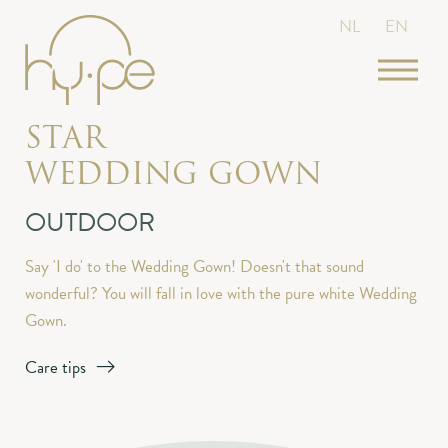
NL
EN
STAR
WEDDING GOWN
OUTDOOR
Say 'I do' to the Wedding Gown! Doesn't that sound
wonderful? You will fall in love with the pure white Wedding
Gown.
Care tips