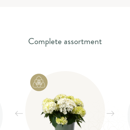
Complete assortment